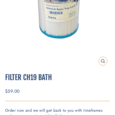
CLOSE
(ESC)
FILTER CH19 BATH
Regular
$59.00
price
Order now and we will get back to you with timeframes