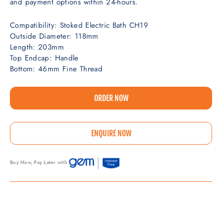
and payment options within 24-hours.
Compatibility: Stoked Electric Bath CH19
Outside Diameter: 118mm
Length: 203mm
Top Endcap: Handle
Bottom: 46mm Fine Thread
ORDER NOW
ENQUIRE NOW
Buy Now, Pay Later with