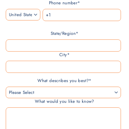
Phone number
*
State/Region
*
City
*
What describes you best?
*
What would you like to know?