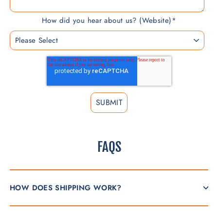
How did you hear about us? (Website)
*
FAQS
HOW DOES SHIPPING WORK?