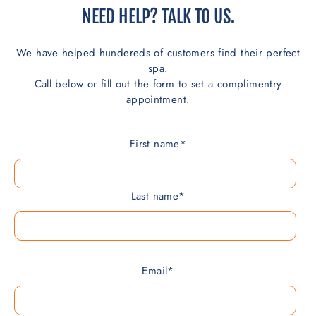
NEED HELP? TALK TO US.
We have helped hundereds of customers find their perfect
spa.
Call below or fill out the form to set a complimentry
appointment.
First name
*
Last name
*
Email
*