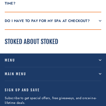
TIME?
DO I HAVE TO PAY FOR MY SPA AT CHECKOUT?
STOKED ABOUT STOKED
MENU
MAIN MENU
SIGN UP AND SAVE
Subscribe to get special offers, free giveaways, and once-in-a-
lifetime deals.