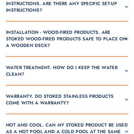
INSTRUCTIONS. ARE THERE ANY SPECIFIC SET-UP
INSTRUCTIONS?
INSTALLATION - WOOD-FIRED PRODUCTS. ARE
STOKED WOOD-FIRED PRODUCTS SAFE TO PLACE ON
A WOODEN DECK?
WATER TREATMENT. HOW DO I KEEP THE WATER
CLEAN?
WARRANTY. DO STOKED STAINLESS PRODUCTS
COME WITH A WARRANTY?
HOT AND COOL. CAN MY STOKED PRODUCT BE USED
AS A HOT POOL AND A COLD POOL AT THE SAME